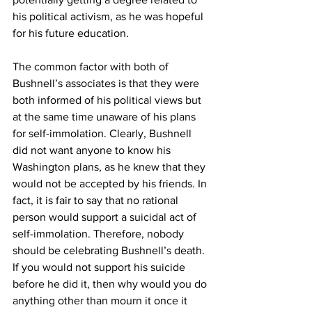
his political activism, as he was hopeful 
for his future education.
The common factor with both of 
Bushnell’s associates is that they were 
both informed of his political views but 
at the same time unaware of his plans 
for self-immolation. Clearly, Bushnell 
did not want anyone to know his 
Washington plans, as he knew that they 
would not be accepted by his friends. In 
fact, it is fair to say that no rational 
person would support a suicidal act of 
self-immolation. Therefore, nobody 
should be celebrating Bushnell’s death. 
If you would not support his suicide 
before he did it, then why would you do 
anything other than mourn it once it 