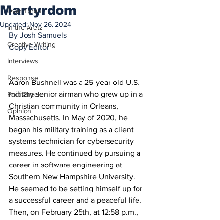
Martyrdom
Dvar Torah
Updated:
Nov 26, 2024
In the Aretz
By Josh Samuels
Creative Writing
Copy Editor
Interviews
Response
Aaron Bushnell was a 25-year-old U.S. 
military senior airman who grew up in a 
Fact Check
Christian community in Orleans, 
Opinion
Massachusetts. In May of 2020, he 
began his military training as a client 
systems technician for cybersecurity 
measures. He continued by pursuing a 
career in software engineering at 
Southern New Hampshire University. 
He seemed to be setting himself up for 
a successful career and a peaceful life. 
Then, on February 25th, at 12:58 p.m., 