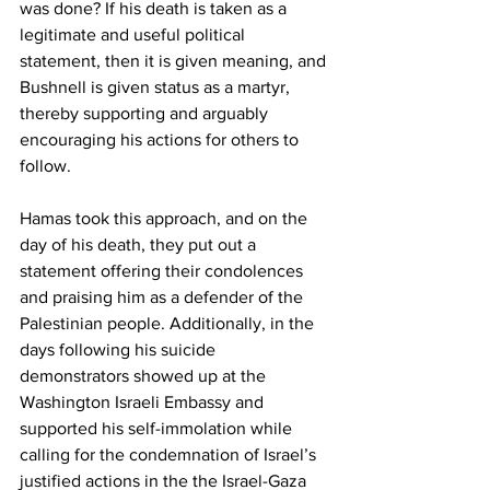
was done? If his death is taken as a 
legitimate and useful political 
statement, then it is given meaning, and 
Bushnell is given status as a martyr, 
thereby supporting and arguably 
encouraging his actions for others to 
follow. 
Hamas took this approach, and on the 
day of his death, they put out a 
statement offering their condolences 
and praising him as a defender of the 
Palestinian people. Additionally, in the 
days following his suicide 
demonstrators showed up at the 
Washington Israeli Embassy and 
supported his self-immolation while 
calling for the condemnation of Israel’s 
justified actions in the the Israel-Gaza 