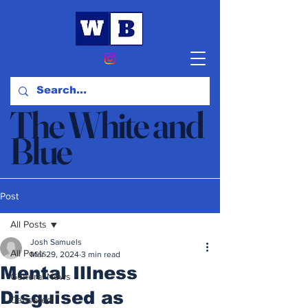
The White and
Blue
News & Opinion
Post
All Posts
Josh Samuels
All Posts
Mar 29, 2024
3 min read
Mental Illness
General News
Disguised as
Censored