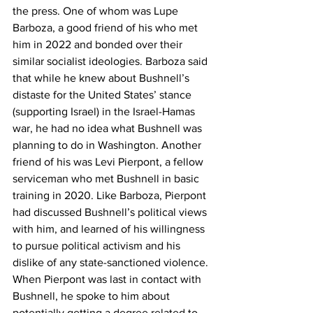
the press. One of whom was Lupe 
Barboza, a good friend of his who met 
him in 2022 and bonded over their 
similar socialist ideologies. Barboza said 
that while he knew about Bushnell’s 
distaste for the United States’ stance 
(supporting Israel) in the Israel-Hamas 
war, he had no idea what Bushnell was 
planning to do in Washington. Another 
friend of his was Levi Pierpont, a fellow 
serviceman who met Bushnell in basic 
training in 2020. Like Barboza, Pierpont 
had discussed Bushnell’s political views 
with him, and learned of his willingness 
to pursue political activism and his 
dislike of any state-sanctioned violence. 
When Pierpont was last in contact with 
Bushnell, he spoke to him about 
potentially getting a degree related to 