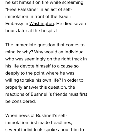
he set himself on fire while screaming 
“Free Palestine” in an act of self-
immolation in front of the Israeli 
Embassy in 
Washington
. He died seven 
hours later at the hospital. 
The immediate question that comes to 
mind is: why? Why would an individual 
who was seemingly on the right track in 
his life devote himself to a cause so 
deeply to the point where he was 
willing to take his own life? In order to 
properly answer this question, the 
reactions of Bushnell’s friends must first 
be considered.
When news of Bushnell’s self-
immolation first made headlines, 
several individuals spoke about him to 