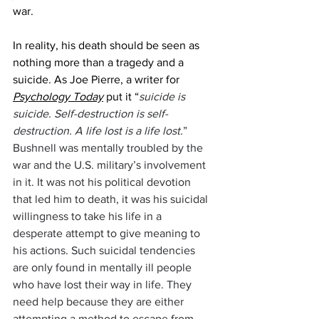
war. 
In reality, his death should be seen as 
nothing more than a tragedy and a 
suicide. As Joe Pierre, a writer for 
Psychology Today
 put it “
suicide is 
suicide. Self-destruction is self-
destruction. A life lost is a life lost.
” 
Bushnell was mentally troubled by the 
war and the U.S. military’s involvement 
in it. It was not his political devotion 
that led him to death, it was his suicidal 
willingness to take his life in a 
desperate attempt to give meaning to 
his actions. Such suicidal tendencies 
are only found in mentally ill people 
who have lost their way in life. They 
need help because they are either 
attempting a method to escape from 