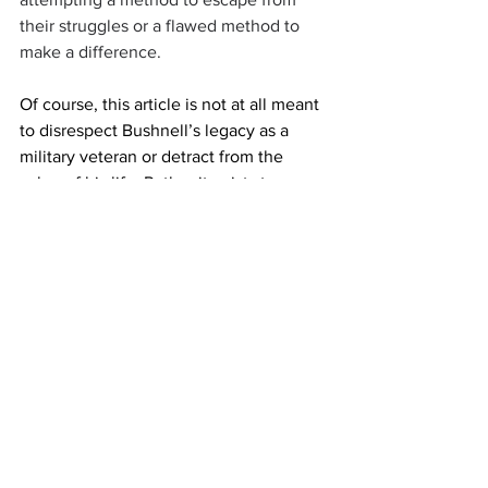
their struggles or a flawed method to 
make a difference.
Of course, this article is not at all meant 
to disrespect Bushnell’s legacy as a 
military veteran or detract from the 
value of his life. Rather it exists to 
recognize the fact that his death should 
not be celebrated as a meaningful 
political statement (regardless of your 
political views), but rather as a tragedy 
involving the death of a disillusioned 
individual. 
This article is written in his memory. 
Response