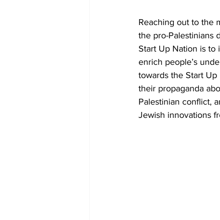
Reaching out to the m
the pro-Palestinians 
Start Up Nation is to 
enrich people’s unde
towards the Start Up 
their propaganda abou
Palestinian conflict, 
Jewish innovations f