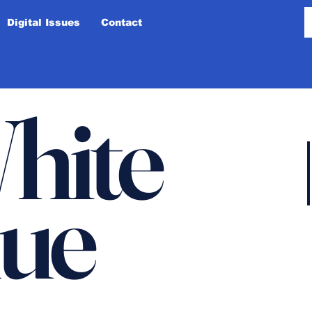
Digital Issues
Contact
hite
lue