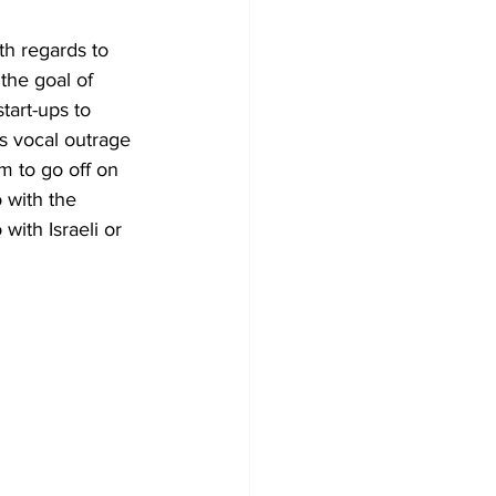
th regards to 
the goal of 
tart-ups to 
s vocal outrage 
m to go off on 
 with the 
with Israeli or 