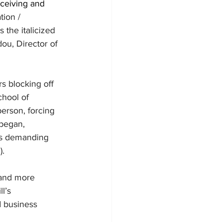
ceiving and 
ion / 
the italicized 
ou, Director of 
s blocking off 
chool of 
erson, forcing 
 began, 
ies demanding 
. 
 and more 
l’s 
d business 