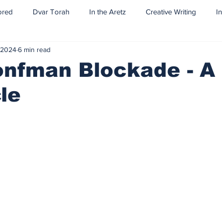
ored
Dvar Torah
In the Aretz
Creative Writing
I
 2024
6 min read
onfman Blockade - A
le