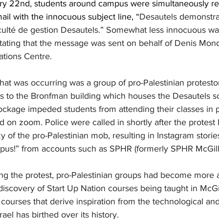
ry 22nd, students around campus were simultaneously re
il with the innocuous subject line, “
Desautels demonstrat
culté de gestion Desautels.” Somewhat less innocuous was 
tating that the message was sent on behalf of Denis Mond
tions Centre. 
hat was occurring was a group of pro-Palestinian protestor
ts to the Bronfman building which houses the Desautels s
kage impeded students from attending their classes in p
d on zoom. Police were called in shortly after the protest
y of the pro-Palestinian mob, resulting in Instagram stor
pus!” from accounts such as SPHR (formerly SPHR McGill)
ng the protest, pro-Palestinian groups had become more
 discovery of Start Up Nation courses being taught in McGil
ourses that derive inspiration from the technological an
rael has birthed over its history. 