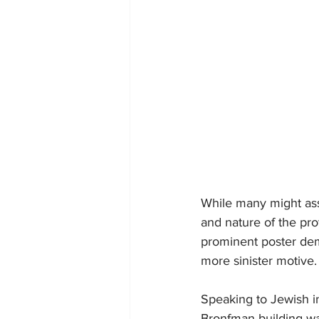
While many might ass
and nature of the pro
prominent poster dema
more sinister motive.
Speaking to Jewish in
Bronfman building wa