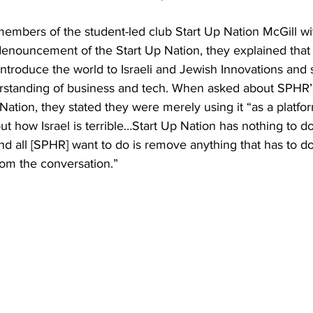
embers of the student-led club Start Up Nation McGill wi
denouncement of the Start Up Nation, they explained that 
introduce the world to Israeli and Jewish Innovations and s
rstanding of business and tech. When asked about SPHR’
Nation, they stated they were merely using it “as a platfor
t how Israel is terrible…Start Up Nation has nothing to do
and all [SPHR] want to do is remove anything that has to do 
rom the conversation.”