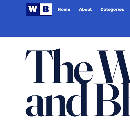
Home
About
Categories
The W
and B