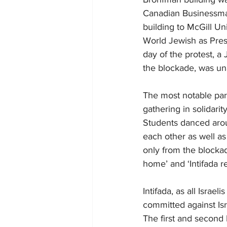
Canadian Businessma
building to McGill Un
World Jewish as Presi
day of the protest, a
the blockade, was un
The most notable part
gathering in solidari
Students danced aroun
each other as well as
only from the blockad
home’ and ‘Intifada re
Intifada, as all Israel
committed against Isr
The first and second 