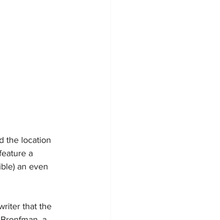
 the location 
feature a 
ible) an even 
riter that the 
 Bronfman, a 