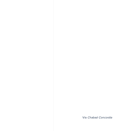
Via 
Chabad Concordia