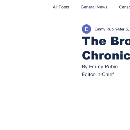
All Posts
General News
Cens
Emmy Rubin
Mar 5,
Fact Check
Opinion
The Br
Chronic
By Emmy Rubin
Editor-in-Chief