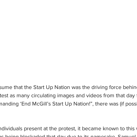
ume that the Start Up Nation was the driving force behind
test as many circulating images and videos from that day 
nding ‘End McGill’s Start Up Nation!”, there was (if poss
dividuals present at the protest, it became known to this w
s being blockaded that day due to its namesake. Samuel