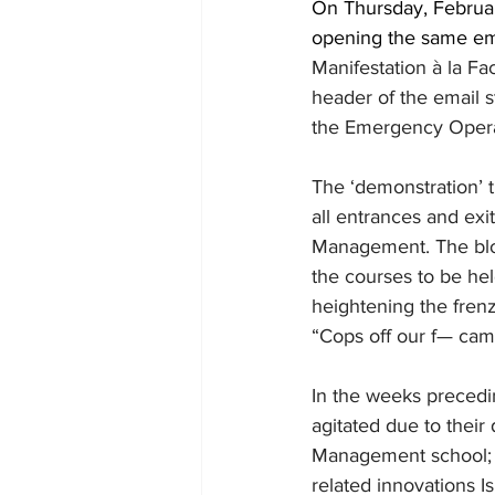
On Thursday, Februa
opening the same ema
Manifestation à la Fa
header of the email s
the Emergency Opera
The ‘demonstration’ t
all entrances and exi
Management. The bloc
the courses to be hel
heightening the frenz
“Cops off our f— cam
In the weeks precedi
agitated due to their
Management school; c
related innovations Is