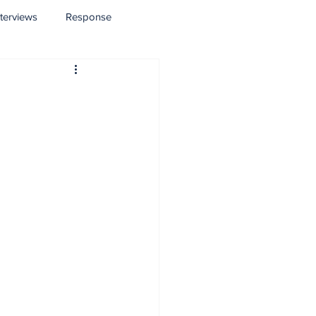
nterviews
Response