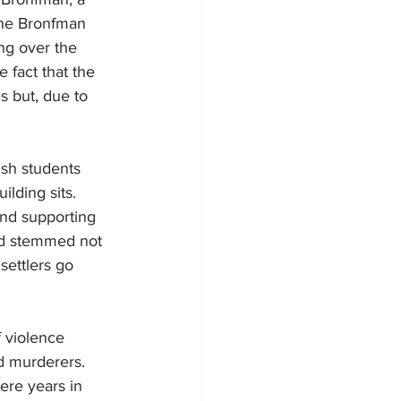
the Bronfman 
ng over the 
 fact that the 
s but, due to 
ish students 
lding sits. 
and supporting 
red stemmed not 
settlers go 
f violence 
nd murderers. 
ere years in 