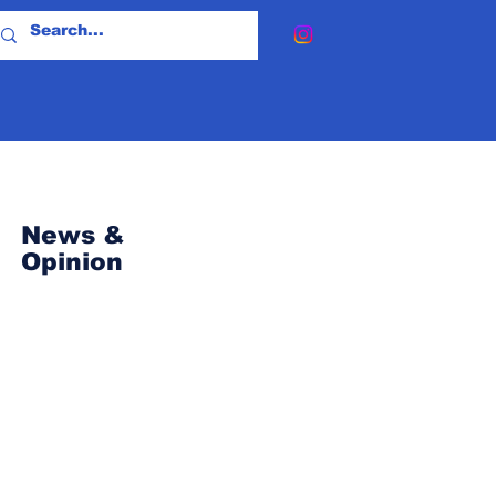
News &
Opinion