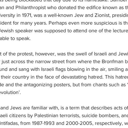
n and Philanthropist who donated the edifice known as 
iversity in 1971, was a well-known Jew and Zionist, presidi
dent for many years. Perhaps even more suspicious is the
 Jewish speaker was supposed to attend one of the lecture
able to speak.
 of the protest, however, was the swell of Israeli and Jew
ty just across the narrow street from where the Bronfman bui
d and sang with Israeli flags blowing in the air, smiling 
 their country in the face of devastating hatred. This hat
e and the antagonizing posters, but from chants such as ‘
volution’.
is and Jews are familiar with, is a term that describes acts o
aeli citizens by Palestinian terrorists, suicide bombers, a
Intifadas, from 1987-1993 and 2000-2005, respectively, w