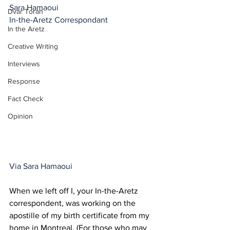
Sara Hamaoui
Dvar Torah
In-the-Aretz Correspondant
In the Aretz
Creative Writing
Interviews
Response
Fact Check
Opinion
Via Sara Hamaoui
When we left off I, your In-the-Aretz 
correspondent, was working on the 
apostille of my birth certificate from my 
home in Montreal. (For those who may 