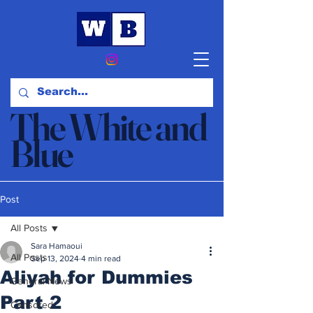
The White and
Blue
News & Opinion
Post
All Posts
Sara Hamaoui
All Posts
Sep 13, 2024
4 min read
Aliyah for Dummies
General News
Part 2
Censored