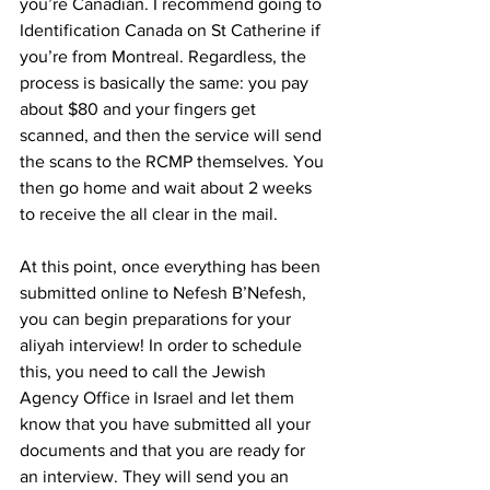
you’re Canadian. I recommend going to 
Identification Canada on St Catherine if 
you’re from Montreal. Regardless, the 
process is basically the same: you pay 
about $80 and your fingers get 
scanned, and then the service will send 
the scans to the RCMP themselves. You 
then go home and wait about 2 weeks 
to receive the all clear in the mail.
At this point, once everything has been 
submitted online to Nefesh B’Nefesh, 
you can begin preparations for your 
aliyah interview! In order to schedule 
this, you need to call the Jewish 
Agency Office in Israel and let them 
know that you have submitted all your 
documents and that you are ready for 
an interview. They will send you an 