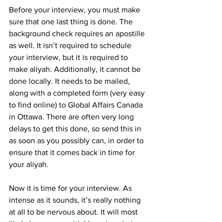
Before your interview, you must make 
sure that one last thing is done. The 
background check requires an apostille 
as well. It isn’t required to schedule 
your interview, but it is required to 
make aliyah. Additionally, it cannot be 
done locally. It needs to be mailed, 
along with a completed form (very easy 
to find online) to Global Affairs Canada 
in Ottawa. There are often very long 
delays to get this done, so send this in 
as soon as you possibly can, in order to 
ensure that it comes back in time for 
your aliyah.
Now it is time for your interview. As 
intense as it sounds, it’s really nothing 
at all to be nervous about. It will most 