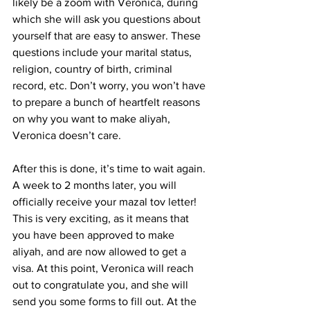
likely be a zoom with Veronica, during 
which she will ask you questions about 
yourself that are easy to answer. These 
questions include your marital status, 
religion, country of birth, criminal 
record, etc. Don’t worry, you won’t have 
to prepare a bunch of heartfelt reasons 
on why you want to make aliyah, 
Veronica doesn’t care.
After this is done, it’s time to wait again. 
A week to 2 months later, you will 
officially receive your mazal tov letter! 
This is very exciting, as it means that 
you have been approved to make 
aliyah, and are now allowed to get a 
visa. At this point, Veronica will reach 
out to congratulate you, and she will 
send you some forms to fill out. At the 