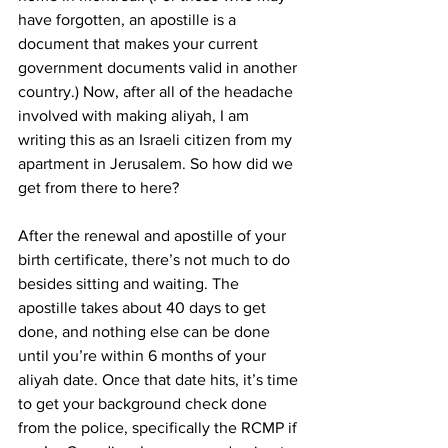
have forgotten, an apostille is a 
document that makes your current 
government documents valid in another 
country.) Now, after all of the headache 
involved with making aliyah, I am 
writing this as an Israeli citizen from my 
apartment in Jerusalem. So how did we 
get from there to here? 
After the renewal and apostille of your 
birth certificate, there’s not much to do 
besides sitting and waiting. The 
apostille takes about 40 days to get 
done, and nothing else can be done 
until you’re within 6 months of your 
aliyah date. Once that date hits, it’s time 
to get your background check done 
from the police, specifically the RCMP if 