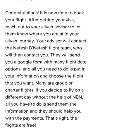
Congratulations! It is now time to book 
your flight. After getting your visa, 
reach out to your aliyah advisor to let 
them know where you are at in your 
aliyah journey. Your advisor will contact 
the Nefesh B’Nefesh flight team, who 
will then contact you. They will send 
you a google form with many flight date 
options, and all you need to do is put in 
your information and choose the flight 
that you want. Many are group or 
charter flights. If you decide to fly on a 
different day without the help of NBN, 
all you have to do is send them the 
information and they should help you 
with the payments. That’s right, the 
flights are free!