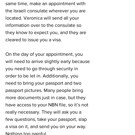
same time, make an appointment with 
the Israeli consulate wherever you are 
located. Veronica will send all your 
information over to the consulate so 
they know to expect you, and they are 
cleared to issue you a visa.
On the day of your appointment, you 
will need to arrive slightly early because 
you need to go through security in 
order to be let in. Additionally, you 
need to bring your passport and two 
passport pictures. Many people bring 
more documents just in case, but they 
have access to your NBN file, so it’s not 
really necessary. They will ask you a 
few questions, take your passport, slap 
a visa on it, and send you on your way. 
Nothing too painful.