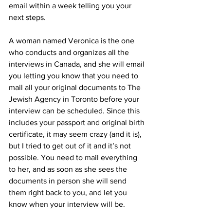
email within a week telling you your 
next steps.
A woman named Veronica is the one 
who conducts and organizes all the 
interviews in Canada, and she will email 
you letting you know that you need to 
mail all your original documents to The 
Jewish Agency in Toronto before your 
interview can be scheduled. Since this 
includes your passport and original birth 
certificate, it may seem crazy (and it is), 
but I tried to get out of it and it’s not 
possible. You need to mail everything 
to her, and as soon as she sees the 
documents in person she will send 
them right back to you, and let you 
know when your interview will be.