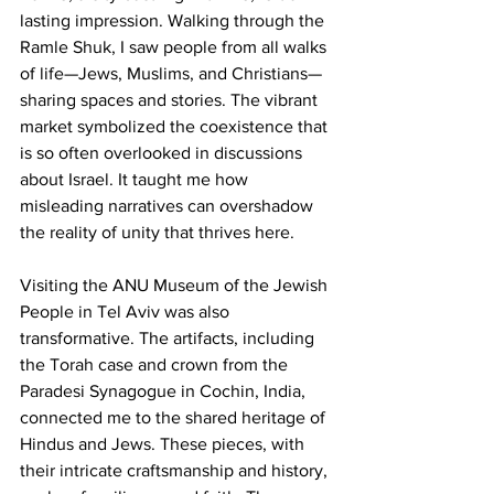
lasting impression. Walking through the 
Ramle Shuk, I saw people from all walks 
of life—Jews, Muslims, and Christians—
sharing spaces and stories. The vibrant 
market symbolized the coexistence that 
is so often overlooked in discussions 
about Israel. It taught me how 
misleading narratives can overshadow 
the reality of unity that thrives here.
Visiting the ANU Museum of the Jewish 
People in Tel Aviv was also 
transformative. The artifacts, including 
the Torah case and crown from the 
Paradesi Synagogue in Cochin, India, 
connected me to the shared heritage of 
Hindus and Jews. These pieces, with 
their intricate craftsmanship and history, 