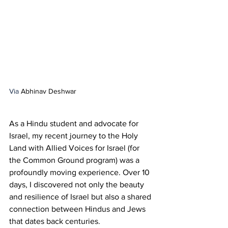
Via 
Abhinav Deshwar
As a Hindu student and advocate for 
Israel, my recent journey to the Holy 
Land with Allied Voices for Israel (for 
the Common Ground program) was a 
profoundly moving experience. Over 10 
days, I discovered not only the beauty 
and resilience of Israel but also a shared 
connection between Hindus and Jews 
that dates back centuries.