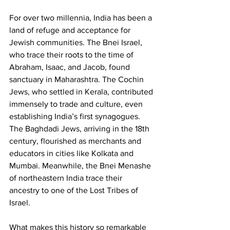
For over two millennia, India has been a 
land of refuge and acceptance for 
Jewish communities. The Bnei Israel, 
who trace their roots to the time of 
Abraham, Isaac, and Jacob, found 
sanctuary in Maharashtra. The Cochin 
Jews, who settled in Kerala, contributed 
immensely to trade and culture, even 
establishing India’s first synagogues. 
The Baghdadi Jews, arriving in the 18th 
century, flourished as merchants and 
educators in cities like Kolkata and 
Mumbai. Meanwhile, the Bnei Menashe 
of northeastern India trace their 
ancestry to one of the Lost Tribes of 
Israel.
What makes this history so remarkable 