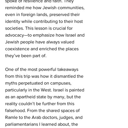
spoke of resilience and faith. They 
reminded me how Jewish communities, 
even in foreign lands, preserved their 
identity while contributing to their host 
societies. This lesson is crucial for 
advocacy—to emphasize how Israel and 
Jewish people have always valued 
coexistence and enriched the places 
they’ve been part of.
One of the most powerful takeaways 
from this trip was how it dismantled the 
myths perpetuated on campuses, 
particularly in the West. Israel is painted 
as an apartheid state by many, but the 
reality couldn’t be further from this 
falsehood. From the shared spaces of 
Ramle to the Arab doctors, judges, and 
parliamentarians I learned about, the 