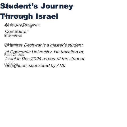
Student’s Journey
Dvar Torah
Through Israel
In the Aretz
Abhinav Deshwar
Creative Writing
Contributor 
Interviews
Response
(Abhinav Deshwar is a master’s student 
at Concordia University. He travelled to 
Fact Check
Israel in Dec 2024 as part of the student 
Opinion
delegation, sponsored by AVI)