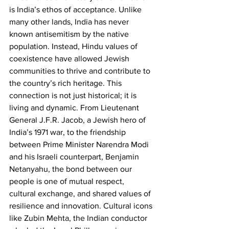
is India’s ethos of acceptance. Unlike 
many other lands, India has never 
known antisemitism by the native 
population. Instead, Hindu values of 
coexistence have allowed Jewish 
communities to thrive and contribute to 
the country’s rich heritage. This 
connection is not just historical; it is 
living and dynamic. From Lieutenant 
General J.F.R. Jacob, a Jewish hero of 
India’s 1971 war, to the friendship 
between Prime Minister Narendra Modi 
and his Israeli counterpart, Benjamin 
Netanyahu, the bond between our 
people is one of mutual respect, 
cultural exchange, and shared values of 
resilience and innovation. Cultural icons 
like Zubin Mehta, the Indian conductor 