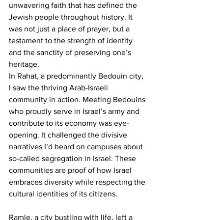
unwavering faith that has defined the 
Jewish people throughout history. It 
was not just a place of prayer, but a 
testament to the strength of identity 
and the sanctity of preserving one’s 
heritage.
In Rahat, a predominantly Bedouin city, 
I saw the thriving Arab-Israeli 
community in action. Meeting Bedouins 
who proudly serve in Israel’s army and 
contribute to its economy was eye-
opening. It challenged the divisive 
narratives I’d heard on campuses about 
so-called segregation in Israel. These 
communities are proof of how Israel 
embraces diversity while respecting the 
cultural identities of its citizens.
Ramle, a city bustling with life, left a 