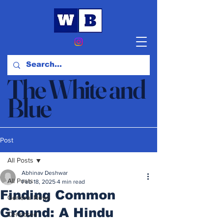
The White and
Blue
News & Opinion
Post
All Posts
Abhinav Deshwar
All Posts
Feb 18, 2025
4 min read
Finding Common
General News
Ground: A Hindu
Censored