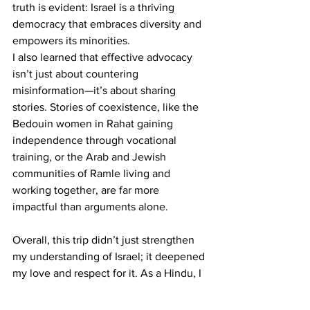
truth is evident: Israel is a thriving 
democracy that embraces diversity and 
empowers its minorities.
I also learned that effective advocacy 
isn’t just about countering 
misinformation—it’s about sharing 
stories. Stories of coexistence, like the 
Bedouin women in Rahat gaining 
independence through vocational 
training, or the Arab and Jewish 
communities of Ramle living and 
working together, are far more 
impactful than arguments alone.
Overall, this trip didn’t just strengthen 
my understanding of Israel; it deepened 
my love and respect for it. As a Hindu, I 
found a reflection of my own people’s 
resilience and commitment to 