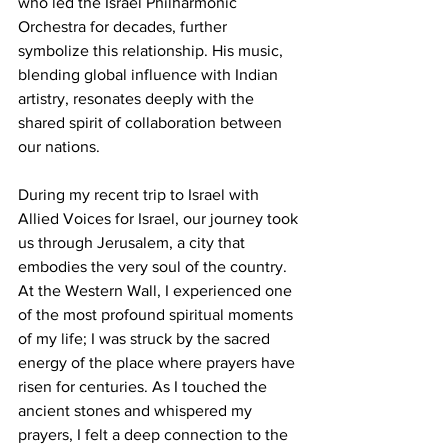
who led the Israel Philharmonic 
Orchestra for decades, further 
symbolize this relationship. His music, 
blending global influence with Indian 
artistry, resonates deeply with the 
shared spirit of collaboration between 
our nations.
During my recent trip to Israel with 
Allied Voices for Israel, our journey took 
us through Jerusalem, a city that 
embodies the very soul of the country. 
At the Western Wall, I experienced one 
of the most profound spiritual moments 
of my life; I was struck by the sacred 
energy of the place where prayers have 
risen for centuries. As I touched the 
ancient stones and whispered my 
prayers, I felt a deep connection to the 