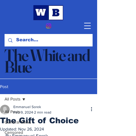
The White and
Blue
News & Opinion
Post
All Posts
Emmanuel Sorek
All Posts
Feb 9, 2024
2 min read
The Gift of Choice
General News
Updated:
Nov 26, 2024
Censored
By Emmanuel Sorek