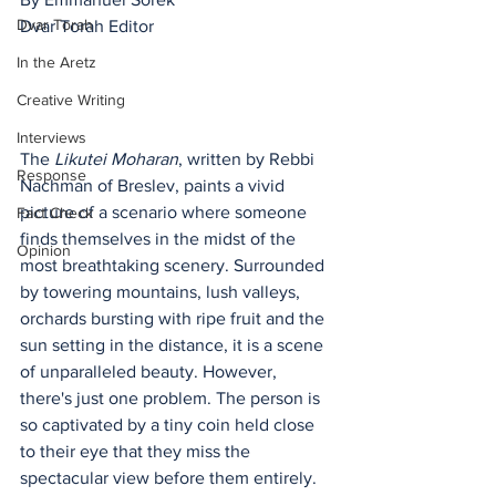
Dvar Torah
Dvar Torah Editor
In the Aretz
Creative Writing
Interviews
The 
Likutei Moharan
, written by Rebbi 
Response
Nachman of Breslev, paints a vivid 
picture of a scenario where someone 
Fact Check
finds themselves in the midst of the 
Opinion
most breathtaking scenery. Surrounded 
by towering mountains, lush valleys, 
orchards bursting with ripe fruit and the 
sun setting in the distance, it is a scene 
of unparalleled beauty. However, 
there's just one problem. The person is 
so captivated by a tiny coin held close 
to their eye that they miss the 
spectacular view before them entirely.