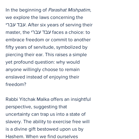
In the beginning of 
Parashat Mishpatim
, 
we explore the laws concerning the 
עבד עברי. After six years of serving their 
master, the עבד עברי faces a choice: to 
embrace freedom or commit to another 
fifty years of servitude, symbolized by 
piercing their ear. This raises a simple 
yet profound question: why would 
anyone willingly choose to remain 
enslaved instead of enjoying their 
freedom? 
Rabbi Yitchak Malka offers an insightful 
perspective, suggesting that 
uncertainty can trap us into a state of 
slavery. The ability to exercise free will 
is a divine gift bestowed upon us by 
Hashem. When we find ourselves 