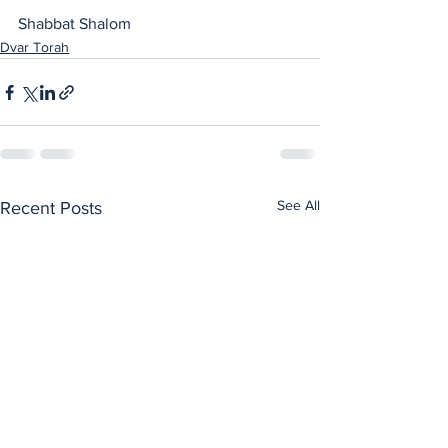
Shabbat Shalom
Dvar Torah
See All
Recent Posts