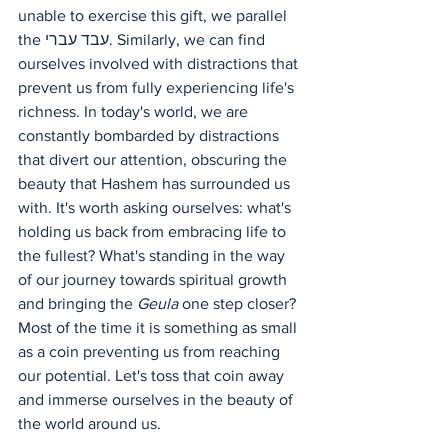
unable to exercise this gift, we parallel 
the עבד עברי. Similarly, we can find 
ourselves involved with distractions that 
prevent us from fully experiencing life's 
richness. In today's world, we are 
constantly bombarded by distractions 
that divert our attention, obscuring the 
beauty that Hashem has surrounded us 
with. It's worth asking ourselves: what's 
holding us back from embracing life to 
the fullest? What's standing in the way 
of our journey towards spiritual growth 
and bringing the 
Geula
 one step closer? 
Most of the time it is something as small 
as a coin preventing us from reaching 
our potential. Let's toss that coin away 
and immerse ourselves in the beauty of 
the world around us.