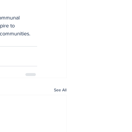
communal 
pire to 
d communities.
See All