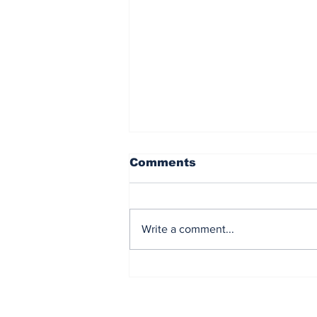
Comments
Write a comment...
New Beginnings