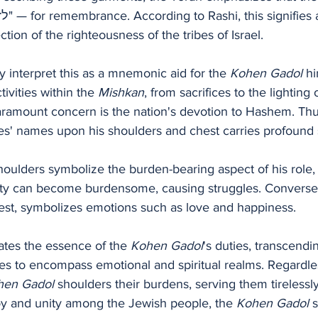
tion of the righteousness of the tribes of Israel.
y interpret this as a mnemonic aid for the 
Kohen Gadol
 h
tivities within the 
Mishkan
, from sacrifices to the lighting 
aramount concern is the nation's devotion to Hashem. Thus
es' names upon his shoulders and chest carries profound s
houlders symbolize the burden-bearing aspect of his role,
lity can become burdensome, causing struggles. Conversely
est, symbolizes emotions such as love and happiness.
ates the essence of the 
Kohen Gadol
's duties, transcend
ties to encompass emotional and spiritual realms. Regardle
hen Gadol
 shoulders their burdens, serving them tirelessl
y and unity among the Jewish people, the 
Kohen Gadol 
s