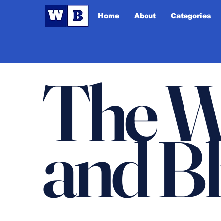
Home
About
Categories
The W
and B