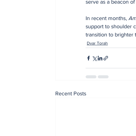
serve as a beacon of 
In recent months, 
Am 
support to shoulder c
transition to brighte
Dvar Torah
Recent Posts