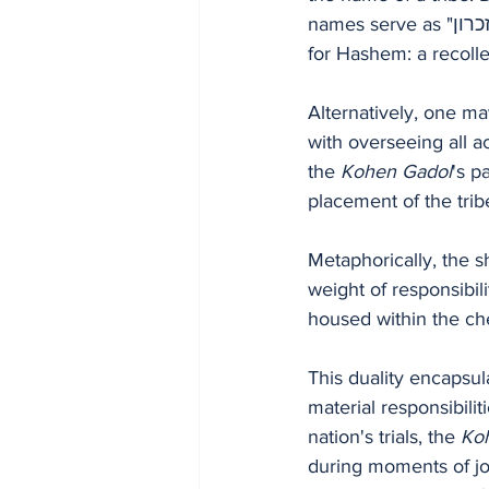
names serve as "לזכרון" — for remembrance. According to Rashi, this signifies a remembrance 
for Hashem: a recollec
Alternatively, one ma
with overseeing all ac
the 
Kohen Gadol
's p
placement of the trib
Metaphorically, the s
weight of responsibi
housed within the ch
This duality encapsul
material responsibili
nation's trials, the 
Ko
during moments of jo