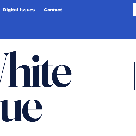
Digital Issues
Contact
hite
lue