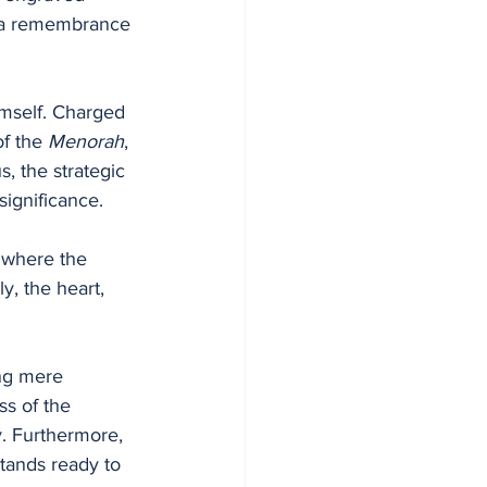
imself. Charged 
of the 
Menorah
, 
, the strategic 
ignificance. 
 where the 
, the heart, 
ing mere 
ss of the 
y. Furthermore, 
tands ready to 