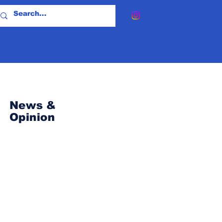
News &
Opinion