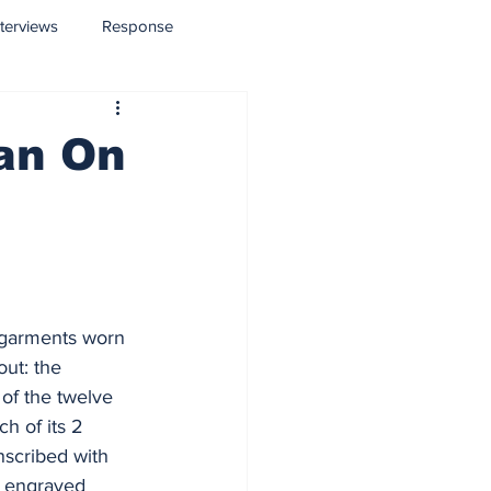
nterviews
Response
ean On
he garments worn 
ut: the 
of the twelve 
h of its 2 
nscribed with 
e engraved 