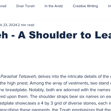
ored
Dvar Torah
In the Aretz
Creative Writing
I
b 23, 2024
2 min read
h - A Shoulder to L
 
Parashat Tetsaveh
, delves into the intricate details of t
 the high priest. Among the array of vestments, two stand o
he breastplate. Notably, both are adorned with the names 
aved upon them. The shoulder straps bear six names on eac
astplate showcases a 4 by 3 grid of diverse stones, each i
 Describing these garments, the Torah emphasizes that th