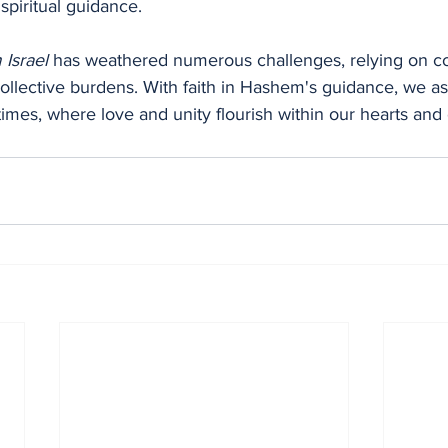
spiritual guidance.
Israel
 has weathered numerous challenges, relying on 
ollective burdens. With faith in Hashem's guidance, we as
r times, where love and unity flourish within our hearts an