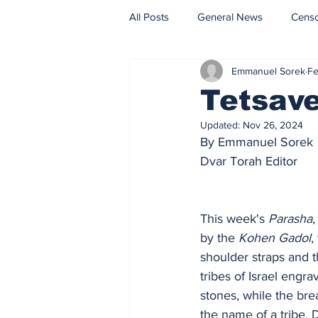
All Posts
General News
Cens
Emmanuel Sorek
Fe
Fact Check
Opinion
Tetsave
Updated:
Nov 26, 2024
By Emmanuel Sorek
Dvar Torah Editor
This week's
 Parasha
,
by the 
Kohen Gadol
,
shoulder straps and t
tribes of Israel engr
stones, while the bre
the name of a tribe.