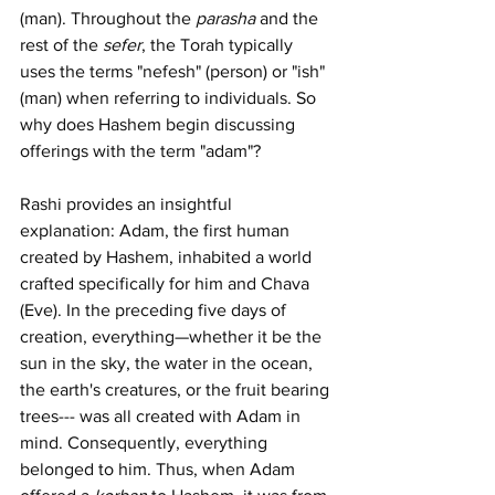
(man). Throughout the 
parasha
 and the 
rest of the 
sefer
, the Torah typically 
uses the terms "nefesh" (person) or "ish" 
(man) when referring to individuals. So 
why does Hashem begin discussing 
offerings with the term "adam"?
Rashi provides an insightful 
explanation: Adam, the first human 
created by Hashem, inhabited a world 
crafted specifically for him and Chava 
(Eve). In the preceding five days of 
creation, everything—whether it be the 
sun in the sky, the water in the ocean, 
the earth's creatures, or the fruit bearing 
trees--- was all created with Adam in 
mind. Consequently, everything 
belonged to him. Thus, when Adam 