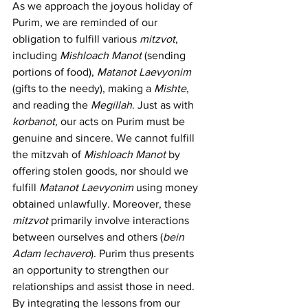
As we approach the joyous holiday of 
Purim, we are reminded of our 
obligation to fulfill various 
mitzvot
, 
including 
Mishloach Manot
 (sending 
portions of food), 
Matanot Laevyonim 
(gifts to the needy), making a 
Mishte
, 
and reading the 
Megillah
. Just as with 
korbanot,
 our acts on Purim must be 
genuine and sincere. We cannot fulfill 
the mitzvah of 
Mishloach Manot 
by 
offering stolen goods, nor should we 
fulfill 
Matanot Laevyonim 
using money 
obtained unlawfully. Moreover, these 
mitzvot
 primarily involve interactions 
between ourselves and others (
bein 
Adam lechavero
). Purim thus presents 
an opportunity to strengthen our 
relationships and assist those in need. 
By integrating the lessons from our 