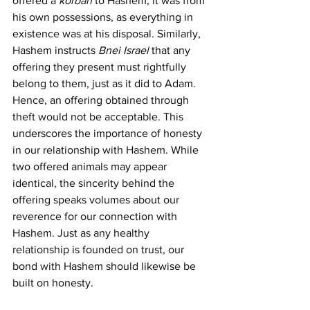
offered a 
korban
 to Hashem, it was from 
his own possessions, as everything in 
existence was at his disposal. Similarly, 
Hashem instructs 
Bnei Israel
 that any 
offering they present must rightfully 
belong to them, just as it did to Adam. 
Hence, an offering obtained through 
theft would not be acceptable. This 
underscores the importance of honesty 
in our relationship with Hashem. While 
two offered animals may appear 
identical, the sincerity behind the 
offering speaks volumes about our 
reverence for our connection with 
Hashem. Just as any healthy 
relationship is founded on trust, our 
bond with Hashem should likewise be 
built on honesty.