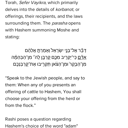
Torah, 
Sefer Vayikra
, which primarily 
delves into the details of 
korbanot,
 or 
offerings, their recipients, and the laws 
surrounding them. The 
parasha
 opens 
with Hashem summoning Moshe and 
stating: 
דַּבֵּ֞ר אֶל־בְּנֵ֤י יִשְׂרָאֵל֙ וְאָמַרְתָּ֣ אֲלֵהֶ֔ם 
 כִּֽי־יַקְרִ֥יב מִכֶּ֛ם קׇרְבָּ֖ן לַֽה׳ מִן־הַבְּהֵמָ֗ה 
אָדָ֗ם
מִן־הַבָּקָר֙ וּמִן־הַצֹּ֔אן תַּקְרִ֖יבוּ אֶת־קׇרְבַּנְכֶֽם׃
“Speak to the Jewish people, and say to 
them: When any of you presents an 
offering of cattle to Hashem, You shall 
choose your offering from the herd or 
from the flock.”
Rashi poses a question regarding 
Hashem's choice of the word "adam" 