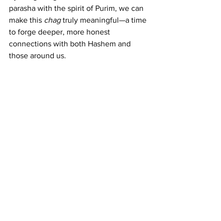
parasha with the spirit of Purim, we can 
make this 
chag
 truly meaningful—a time 
to forge deeper, more honest 
connections with both Hashem and 
those around us.
Shabbat Shalom and Purim Sameach!
Dvar Torah
See All
Recent Posts