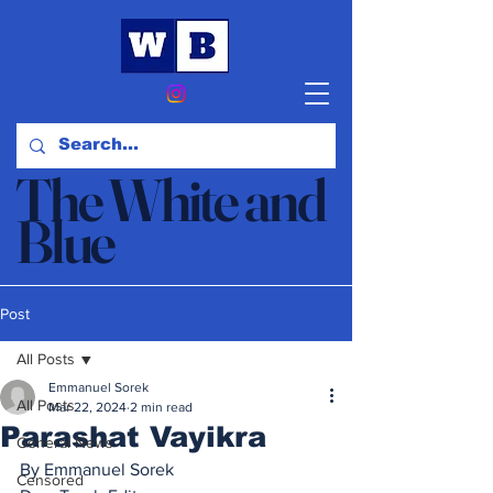
The White and
Blue
News & Opinion
Post
All Posts
Emmanuel Sorek
All Posts
Mar 22, 2024
2 min read
Parashat Vayikra
General News
By Emmanuel Sorek
Censored