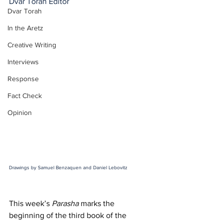
Dvar Torah Editor
Dvar Torah
In the Aretz
Creative Writing
Interviews
Response
Fact Check
Opinion
Drawings by Samuel Benzaquen and Daniel Lebovitz
This week’s 
Parasha
 marks the 
beginning of the third book of the 