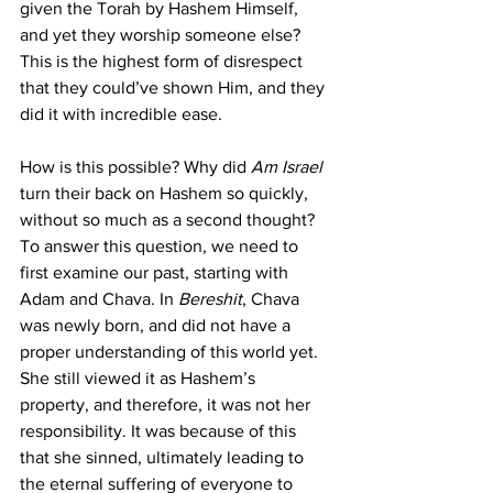
given the Torah by Hashem Himself, 
and yet they worship someone else? 
This is the highest form of disrespect 
that they could’ve shown Him, and they 
did it with incredible ease.
How is this possible? Why did 
Am Israel
turn their back on Hashem so quickly, 
without so much as a second thought? 
To answer this question, we need to 
first examine our past, starting with 
Adam and Chava. In 
Bereshit
, Chava 
was newly born, and did not have a 
proper understanding of this world yet. 
She still viewed it as Hashem’s 
property, and therefore, it was not her 
responsibility. It was because of this 
that she sinned, ultimately leading to 
the eternal suffering of everyone to 