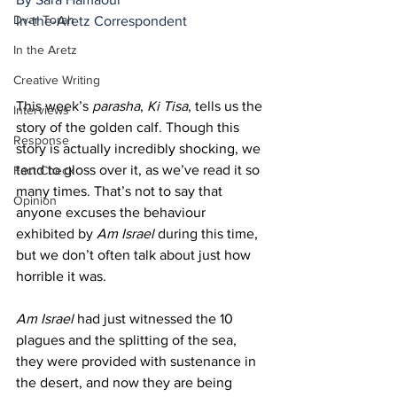
Dvar Torah
In-the-Aretz Correspondent 
In the Aretz
Creative Writing
This week’s 
parasha
, 
Ki Tisa
, tells us the 
Interviews
story of the golden calf. Though this 
Response
story is actually incredibly shocking, we 
tend to gloss over it, as we’ve read it so 
Fact Check
many times. That’s not to say that 
Opinion
anyone excuses the behaviour 
exhibited by 
Am Israel
 during this time, 
but we don’t often talk about just how 
horrible it was. 
Am Israel
 had just witnessed the 10 
plagues and the splitting of the sea, 
they were provided with sustenance in 
the desert, and now they are being 