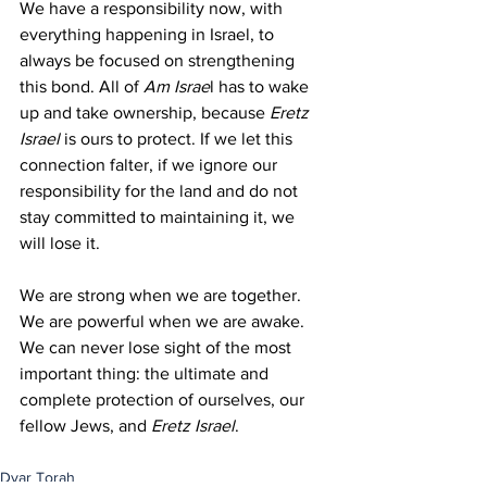
We have a responsibility now, with 
everything happening in Israel, to 
always be focused on strengthening 
this bond. All of 
Am Israe
l has to wake 
up and take ownership, because 
Eretz 
Israel
 is ours to protect. If we let this 
connection falter, if we ignore our 
responsibility for the land and do not 
stay committed to maintaining it, we 
will lose it.
We are strong when we are together. 
We are powerful when we are awake. 
We can never lose sight of the most 
important thing: the ultimate and 
complete protection of ourselves, our 
fellow Jews, and 
Eretz Israel
.
Dvar Torah