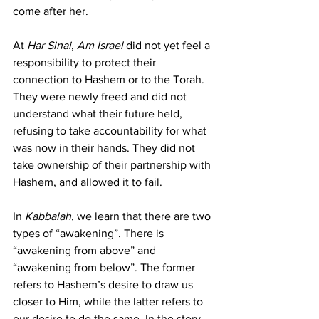
come after her.
At 
Har Sinai
, 
Am Israel 
did not yet feel a 
responsibility to protect their 
connection to Hashem or to the Torah. 
They were newly freed and did not 
understand what their future held, 
refusing to take accountability for what 
was now in their hands. They did not 
take ownership of their partnership with 
Hashem, and allowed it to fail.
In 
Kabbalah
, we learn that there are two 
types of “awakening”. There is 
“awakening from above” and 
“awakening from below”. The former 
refers to Hashem’s desire to draw us 
closer to Him, while the latter refers to 
our desire to do the same. In the story 