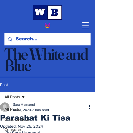
The White and
Blue
News & Opinion
Post
All Posts
Sara Hamaoui
All Posts
Mar 1, 2024
2 min read
Parashat Ki Tisa
General News
Updated:
Nov 26, 2024
Censored
By Sara Hamaoui