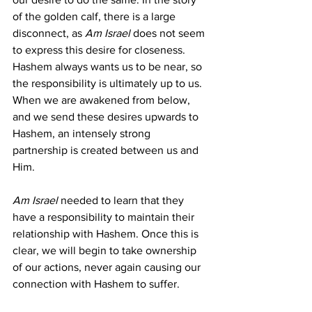
of the golden calf, there is a large 
disconnect, as 
Am Israel 
does not seem 
to express this desire for closeness. 
Hashem always wants us to be near, so 
the responsibility is ultimately up to us. 
When we are awakened from below, 
and we send these desires upwards to 
Hashem, an intensely strong 
partnership is created between us and 
Him.
Am Israel 
needed to learn that they 
have a responsibility to maintain their 
relationship with Hashem. Once this is 
clear, we will begin to take ownership 
of our actions, never again causing our 
connection with Hashem to suffer.