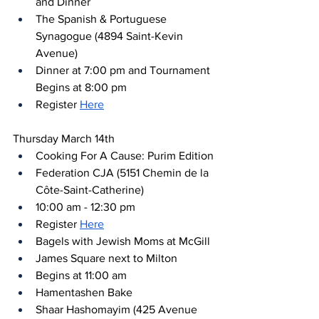
and Dinner
The Spanish & Portuguese 
Synagogue (4894 Saint-Kevin 
Avenue)
Dinner at 7:00 pm and Tournament 
Begins at 8:00 pm
Register 
Here
Thursday March 14th
Cooking For A Cause: Purim Edition
Federation CJA (5151 Chemin de la 
Côte-Saint-Catherine)
10:00 am - 12:30 pm
Register 
Here
Bagels with Jewish Moms at McGill
James Square next to Milton
Begins at 11:00 am
Hamentashen Bake
Shaar Hashomayim (425 Avenue 