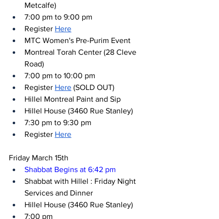
Metcalfe)
7:00 pm to 9:00 pm
Register 
Here
MTC Women's Pre-Purim Event
Montreal Torah Center (28 Cleve 
Road)
7:00 pm to 10:00 pm
Register 
Here
 (SOLD OUT)
Hillel Montreal Paint and Sip
Hillel House (3460 Rue Stanley)
7:30 pm to 9:30 pm
Register 
Here
Friday March 15th
Shabbat Begins at 6:42 pm
Shabbat with Hillel : Friday Night 
Services and Dinner
Hillel House (3460 Rue Stanley)
7:00 pm 