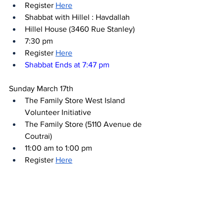
Register 
Here
Shabbat with Hillel : Havdallah
Hillel House (3460 Rue Stanley)
7:30 pm
Register 
Here
Shabbat Ends at 7:47 pm
Sunday March 17th
The Family Store West Island 
Volunteer Initiative
The Family Store (5110 Avenue de 
Coutrai)
11:00 am to 1:00 pm
Register 
Here
Cooking for a Cause with Kerry’s 
Kitchen - Lev Fellows at Hillel 
Montreal
Hillel House (3460 Rue Stanley)
12:00 pm to 3:00 pm