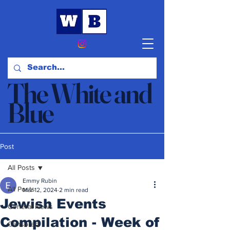
The White and
Blue
News & Opinion
Post
All Posts
Emmy Rubin
All Posts
Mar 12, 2024
2 min read
Jewish Events
General News
Compilation - Week of
Censored