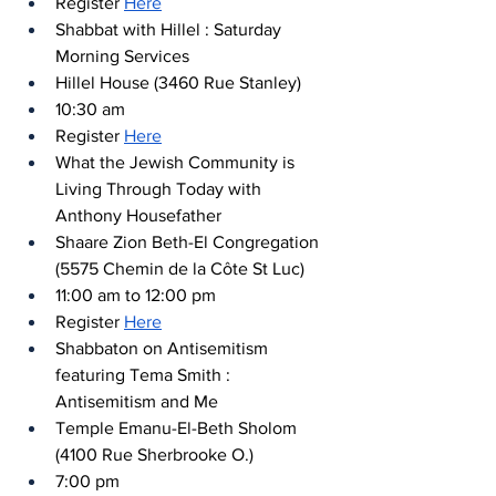
Register 
Here
Shabbat with Hillel : Saturday 
Morning Services
Hillel House (3460 Rue Stanley)
10:30 am
Register 
Here
What the Jewish Community is 
Living Through Today with 
Anthony Housefather
Shaare Zion Beth-El Congregation 
(5575 Chemin de la Côte St Luc)
11:00 am to 12:00 pm
Register 
Here
Shabbaton on Antisemitism 
featuring Tema Smith : 
Antisemitism and Me
Temple Emanu-El-Beth Sholom 
(4100 Rue Sherbrooke O.) 
7:00 pm