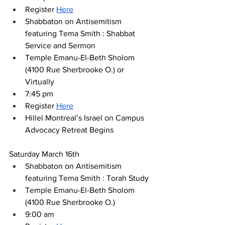
Register 
Here
Shabbaton on Antisemitism 
featuring Tema Smith : Shabbat 
Service and Sermon
Temple Emanu-El-Beth Sholom 
(4100 Rue Sherbrooke O.) or 
Virtually
7:45 pm
Register 
Here
Hillel Montreal’s Israel on Campus 
Advocacy Retreat Begins
Saturday March 16th
Shabbaton on Antisemitism 
featuring Tema Smith : Torah Study
Temple Emanu-El-Beth Sholom 
(4100 Rue Sherbrooke O.) 
9:00 am