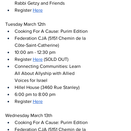
Rabbi Getzy and Friends
Register 
Here
Tuesday March 12th
Cooking For A Cause: Purim Edition
Federation CJA (5151 Chemin de la 
Côte-Saint-Catherine)
10:00 am - 12:30 pm
Register 
Here
 (SOLD OUT)
Connecting Communities: Learn 
All About Allyship with Allied 
Voices for Israel
Hillel House (3460 Rue Stanley)
6:00 pm to 8:00 pm
Register 
Here
Wednesday March 13th
Cooking For A Cause: Purim Edition
Federation CJA (5151 Chemin de la 