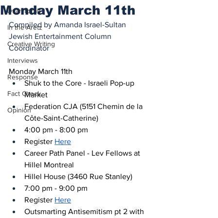
Monday March 11th
Dvar Torah
Compiled by Amanda Israel-Sultan
In the Aretz
Jewish Entertainment Column 
Creative Writing
Coordinator
Interviews
Monday March 11th
Response
Shuk to the Core - Israeli Pop-up 
Fact Check
Market
Federation CJA (5151 Chemin de la 
Opinion
Côte-Saint-Catherine)
4:00 pm - 8:00 pm
Register 
Here
Career Path Panel - Lev Fellows at 
Hillel Montreal
Hillel House (3460 Rue Stanley)
7:00 pm - 9:00 pm
Register 
Here
Outsmarting Antisemitism pt 2 with 