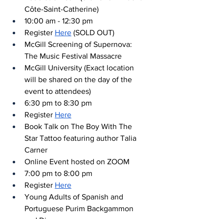
Côte-Saint-Catherine)
10:00 am - 12:30 pm
Register 
Here
 (SOLD OUT)
McGill Screening of Supernova: 
The Music Festival Massacre
McGill University (Exact location 
will be shared on the day of the 
event to attendees)
6:30 pm to 8:30 pm
Register 
Here
Book Talk on The Boy With The 
Star Tattoo featuring author Talia 
Carner
Online Event hosted on ZOOM
7:00 pm to 8:00 pm
Register 
Here
Young Adults of Spanish and 
Portuguese Purim Backgammon 