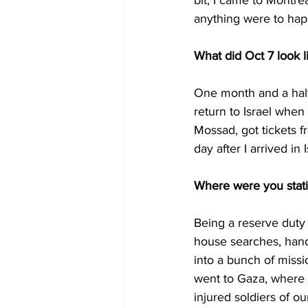
bit, I came to Montre
anything were to happe
What did Oct 7 look l
One month and a half
return to Israel when
Mossad, got tickets f
day after I arrived in
Where were you stati
Being a reserve duty 
house searches, hand
into a bunch of missi
went to Gaza, where I
injured soldiers of ou