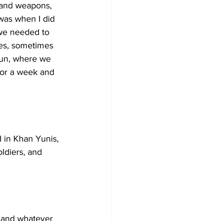
 and weapons, 
was when I did 
 we needed to 
oes, sometimes 
oun, where we 
for a week and 
d in Khan Yunis, 
ldiers, and 
t and whatever 