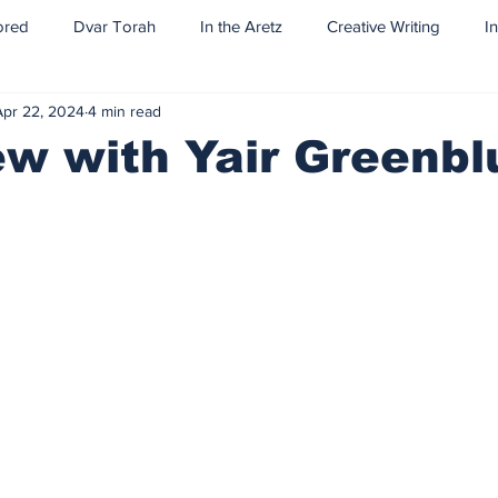
ored
Dvar Torah
In the Aretz
Creative Writing
I
Apr 22, 2024
4 min read
ew with Yair Greenb