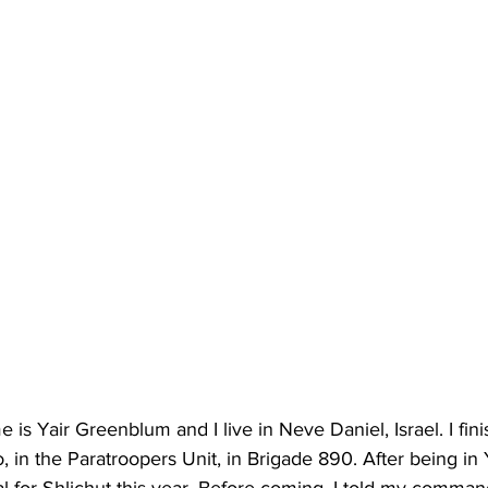
is Yair Greenblum and I live in Neve Daniel, Israel. I fi
, in the Paratroopers Unit, in Brigade 890. After being in 