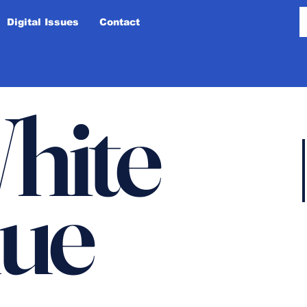
Digital Issues
Contact
hite
lue