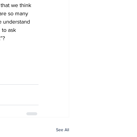
 that we think 
 are so many 
we understand 
 to ask 
”? 
See All