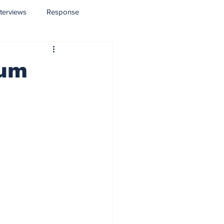
nterviews
Response
lum