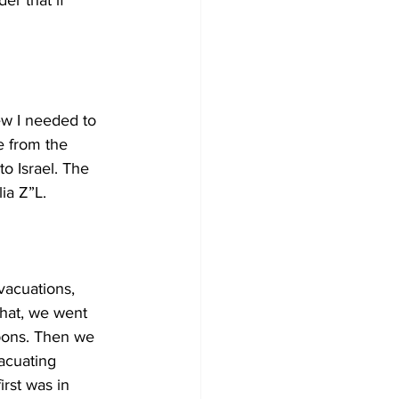
er that if 
ew I needed to 
e from the 
o Israel. The 
ia Z”L. 
vacuations, 
hat, we went 
apons. Then we 
acuating 
irst was in 