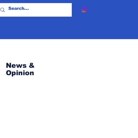
News &
Opinion