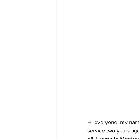
Hi everyone, my name 
service two years ago