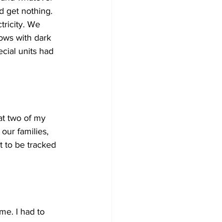
 get nothing. 
ricity. We 
ows with dark 
ial units had 
at two of my 
our families, 
 to be tracked 
me. I had to 