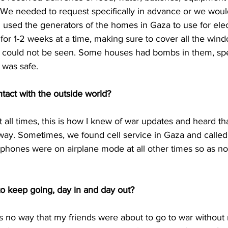
We needed to request specifically in advance or we would
used the generators of the homes in Gaza to use for elect
for 1-2 weeks at a time, making sure to cover all the wind
 could not be seen. Some houses had bombs in them, spec
 was safe. 
tact with the outside world? 
t all times, this is how I knew of war updates and heard th
ay. Sometimes, we found cell service in Gaza and called 
phones were on airplane mode at all other times so as not
o keep going, day in and day out? 
 no way that my friends were about to go to war without 