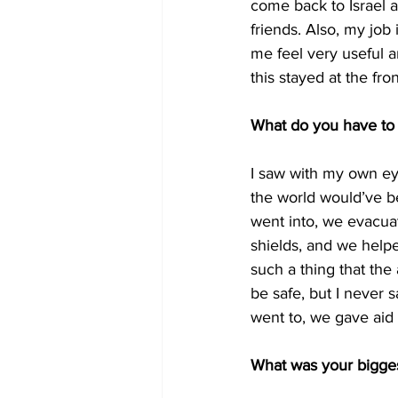
come back to Israel a
friends. Also, my job
me feel very useful and
this stayed at the fro
What do you have to 
I saw with my own ey
the world would’ve be
went into, we evacuat
shields, and we helpe
such a thing that the 
be safe, but I never 
went to, we gave aid a
What was your bigges