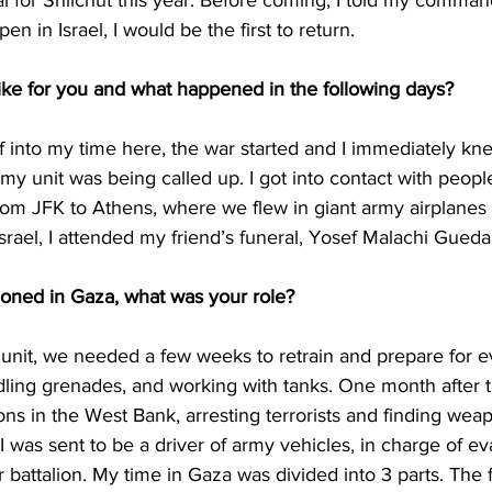
al for Shlichut this year. Before coming, I told my command
n in Israel, I would be the first to return. 
ike for you and what happened in the following days? 
 into my time here, the war started and I immediately kn
 my unit was being called up. I got into contact with peopl
rom JFK to Athens, where we flew in giant army airplanes t
 Israel, I attended my friend’s funeral, Yosef Malachi Guedal
oned in Gaza, what was your role? 
unit, we needed a few weeks to retrain and prepare for e
ling grenades, and working with tanks. One month after t
ons in the West Bank, arresting terrorists and finding we
 was sent to be a driver of army vehicles, in charge of ev
r battalion. My time in Gaza was divided into 3 parts. The f