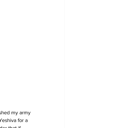
nished my army 
Yeshiva for a 