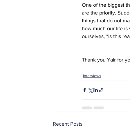
One of the biggest thi
are the priority. Sud
things that do not ma
how much our life is
ourselves, “is this rea
Thank you Yair for yo
Interviews
Recent Posts