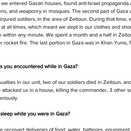
e we entered Gazan houses, found anti-Israel propaganda
tens, and weaponry in mosques. The second part of Gaza 
njured soldiers, in the area of Zeitoun. During that time,
at all times, which meant we slept in our clothes and sh
ve within any minute. We spent a month and a half in Zeit
 rocket fire. The last portion in Gaza was in Khan Yunis, 
s you encountered while in Gaza?
lties in our unit, two of our soldiers died in Zeitoun, an
se attacked us in a house, killing the commander, 3 other so
eriously. 
sleep while you were in Gaza?
 received deliveries of food, water, batteries, equipmen