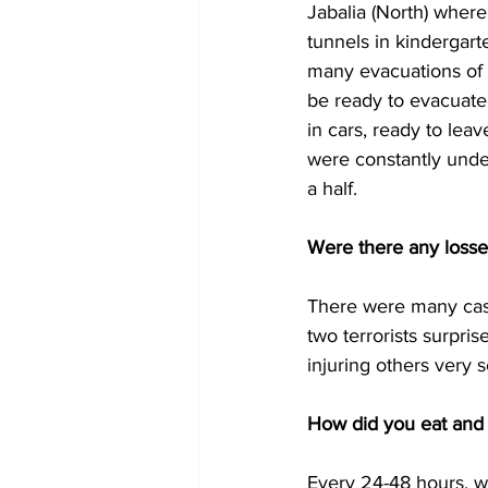
Jabalia (North) wher
tunnels in kindergar
many evacuations of i
be ready to evacuate 
in cars, ready to lea
were constantly under
a half. 
Were there any losse
There were many casua
two terrorists surpri
injuring others very s
How did you eat and 
Every 24-48 hours, we