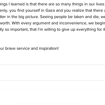
ngs I learned is that there are so many things in our lives
denly, you find yourself in Gaza and you realize that there
tter in the big picture. Seeing people be taken and die, 
 worth. With every argument and inconvenience, we begin
lly so important, that I’m willing to give up everything for it
ur brave service and inspiration!