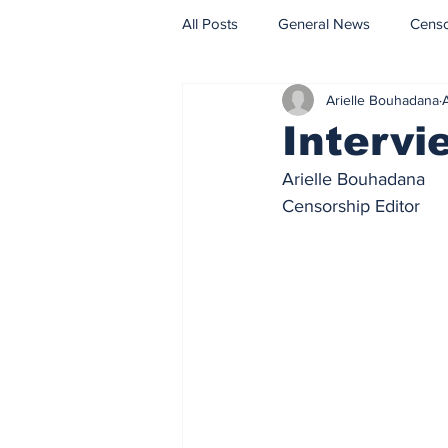
All Posts
General News
Cens
Arielle Bouhadana
Fact Check
Opinion
Intervi
Arielle Bouhadana
Censorship Editor