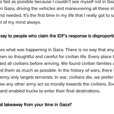
s fast as possible because I couldn’t see myself not in Ga
 in Gaza, driving the vehicles and maneuvering all these s
 needed. It’s the first time in my life that I really got to s
nt of my mind always. 
say to people who claim the IDF’s response is disproport
es what was happening in Gaza. There is no way that any
en so thoughtful and careful for civilian life. Every place 
ed all civilians before arriving. We found civilian familie
d them as much as possible. In the history of wars, there
army only targets terrorists. In war, civilians die, we prefer
saw any other army act so morally towards the civilians. Ev
nd enabled trucks to enter their final destinations. 
t takeaway from your time in Gaza? 