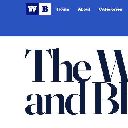
Home
About
Categories
The W
and B