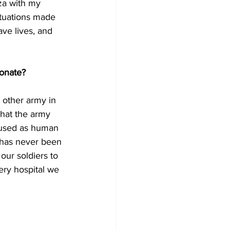
za with my 
ituations made 
ave lives, and 
ionate?
 other army in 
that the army 
s used as human 
 has never been 
 our soldiers to 
ery hospital we 