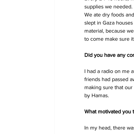
supplies we needed. 
We ate dry foods and 
slept in Gaza houses 
material, because we
to come make sure it
Did you have any con
I had a radio on me a
friends had passed aw
making sure that our 
by Hamas. 
What motivated you t
In my head, there was