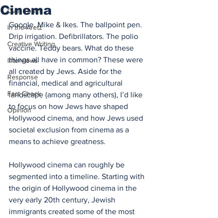
Cinema
Dvar Torah
Google. Mike & Ikes. The ballpoint pen. 
In the Aretz
Drip irrigation. Defibrillators. The polio 
Creative Writing
vaccine. Teddy bears. What do these 
things all have in common? These were 
Interviews
all created by Jews. Aside for the 
Response
financial, medical and agricultural 
Fact Check
landscape (among many others), I’d like 
to focus on how Jews have shaped 
Opinion
Hollywood cinema, and how Jews used 
societal exclusion from cinema as a 
means to achieve greatness.
Hollywood cinema can roughly be 
segmented into a timeline. Starting with 
the origin of Hollywood cinema in the 
very early 20th century, Jewish 
immigrants created some of the most 