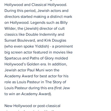
Hollywood and Classical Hollywood. 
During this period, Jewish actors and 
directors started making a distinct mark 
on Hollywood. Legends such as Billy 
Wilder, the (Jewish) director of cult 
classics like Double Indemnity and 
Sunset Boulevard, and Kirk Douglas 
(who even spoke Yiddish) - a prominent 
big screen actor featured in movies like 
Spartacus and Paths of Glory molded 
Hollywood’s Golden era. In addition, 
Jewish actor Paul Muni won the 
Academy Award for best actor for his 
role as Louis Pasteur in The Story of 
Louis Pasteur during this era (first Jew 
to win an Academy Award).
New Hollywood or post-classical 