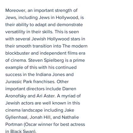
Moreover, an important strength of 
Jews, including Jews in Hollywood, is 
their ability to adapt and demonstrate 
versatility in their skills. This is seen 
with several Jewish Hollywood stars in 
their smooth transition into The modern 
blockbuster and independent films era 
of cinema. Steven Spielberg is a prime 
example of this with his continued 
success in the Indiana Jones and 
Jurassic Park franchises. Other 
important directors include Darren 
Aronofsky and Ari Aster. A myriad of 
Jewish actors are well known in this 
cinema landscape including Jake 
Gyllenhaal, Jonah Hill, and Nathalie 
Portman (Oscar winner for best actress 
in Black Swan).