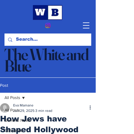
The White and
Blue
News & Opinion
Post
All Posts
Eva Mamane
All Posts
Jun 29, 2025
3 min read
How Jews have
General News
Shaped Hollywood
Censored