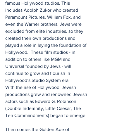
famous Hollywood studios. This 
includes Adolph Zukor who created 
Paramount Pictures, William Fox, and 
even the Warner brothers. Jews were 
excluded from elite industries, so they 
created their own productions and 
played a role in laying the foundation of 
Hollywood.  These film studios - in 
addition to others like MGM and 
Universal founded by Jews - will 
continue to grow and flourish in 
Hollywood’s Studio System era.
With the rise of Hollywood, Jewish 
productions grew and renowned Jewish 
actors such as Edward G. Robinson 
(Double Indemnity, Little Caesar, The 
Ten Commandments) began to emerge. 
Then comes the Golden Age of 