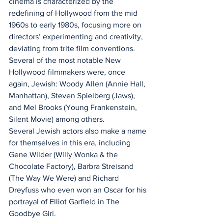
cinema is characterized by the 
redefining of Hollywood from the mid 
1960s to early 1980s, focusing more on 
directors’ experimenting and creativity, 
deviating from trite film conventions. 
Several of the most notable New 
Hollywood filmmakers were, once 
again, Jewish: Woody Allen (Annie Hall, 
Manhattan), Steven Spielberg (Jaws), 
and Mel Brooks (Young Frankenstein, 
Silent Movie) among others.
Several Jewish actors also make a name 
for themselves in this era, including 
Gene Wilder (Willy Wonka & the 
Chocolate Factory), Barbra Streisand 
(The Way We Were) and Richard 
Dreyfuss who even won an Oscar for his 
portrayal of Elliot Garfield in The 
Goodbye Girl.