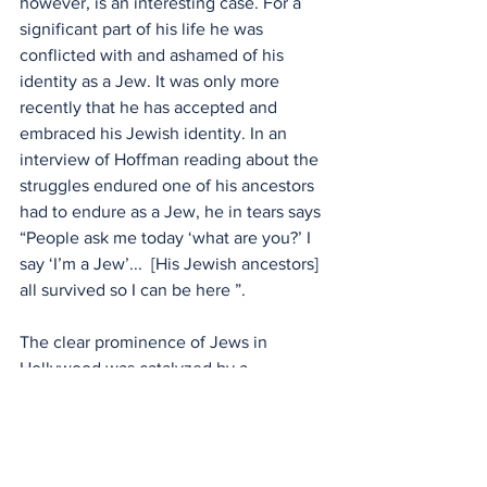
however, is an interesting case. For a 
significant part of his life he was 
conflicted with and ashamed of his 
identity as a Jew. It was only more 
recently that he has accepted and 
embraced his Jewish identity. In an 
interview of Hoffman reading about the 
struggles endured one of his ancestors 
had to endure as a Jew, he in tears says 
“People ask me today ‘what are you?’ I 
say ‘I’m a Jew’...  [His Jewish ancestors] 
all survived so I can be here ”. 
The clear prominence of Jews in 
Hollywood was catalyzed by a 
discrimination against Jewish 
immigrants. Paradoxically, it was their 
exclusion from Western liberty that 
enabled Jews to embrace America’s 