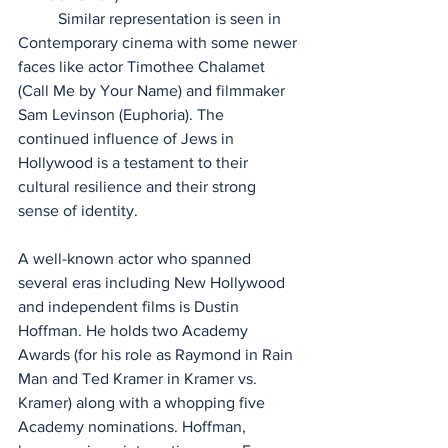
          Similar representation is seen in 
Contemporary cinema with some newer 
faces like actor Timothee Chalamet 
(Call Me by Your Name) and filmmaker 
Sam Levinson (Euphoria). The 
continued influence of Jews in 
Hollywood is a testament to their 
cultural resilience and their strong 
sense of identity.
A well-known actor who spanned 
several eras including New Hollywood 
and independent films is Dustin 
Hoffman. He holds two Academy 
Awards (for his role as Raymond in Rain 
Man and Ted Kramer in Kramer vs. 
Kramer) along with a whopping five 
Academy nominations. Hoffman, 