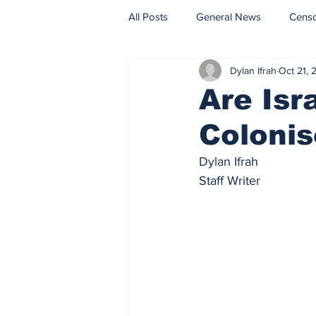
All Posts
General News
Cens
Dylan Ifrah
Oct 21, 
Fact Check
Opinion
Are Isr
Colonis
Dylan Ifrah
Staff Writer