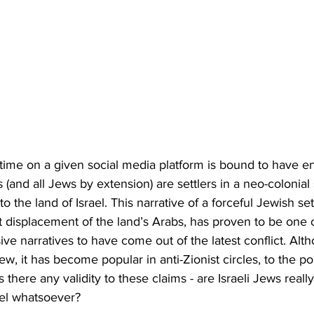
me on a given social media platform is bound to have e
s (and all Jews by extension) are settlers in a neo-colonial 
to the land of Israel. This narrative of a forceful Jewish s
nt displacement of the land’s Arabs, has proven to be one 
ive narratives to have come out of the latest conflict. Alth
ew, it has become popular in anti-Zionist circles, to the po
 there any validity to these claims - are Israeli Jews reall
ael whatsoever?