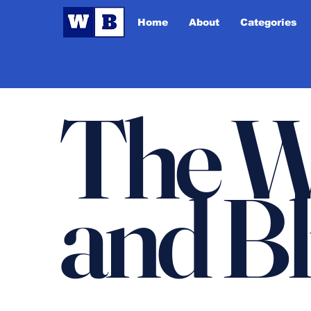
Home
About
Categories
The W
and B