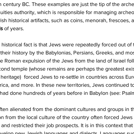
th century BC. These examples are just the tip of the arche
quities authority, which is responsible for managing archeol
ish historical artifacts, such as coins, menorah, frescoes, 
ds
 of years. 
historical fact is that Jews were repeatedly forced out of 
 their history by the Babylonias, Persians, Greeks, and mos
 Roman expulsion of the Jews from the land of Israel fol
cond temple (whose remains are perhaps the greatest exis
heritage)  forced Jews to re-settle in countries across Eur
rica, and more. In these new territories, Jews continued to
y had done hundreds of years before in Babylon (see: Psalm
ften alienated from the dominant cultures and groups in t
on from the local culture of the country often forced Jews t
nd restricted their job prospects. It is in this context tha
velop new Jewish languages and dialects. Languages suc