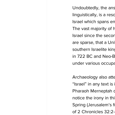
Undoubtedly, the answe
linguistically, is a re
Israel which spans en
The vast majority of h
Israel since the seco
are sparse, that a Uni
southern Israelite k
in 722 BC and Neo-Ba
under various occupa
Archaeology also atte
“Israel” in any text 
Pharaoh Merneptah dec
notice the irony in t
Spring (Jerusalem's f
of 2 Chronicles 32:2