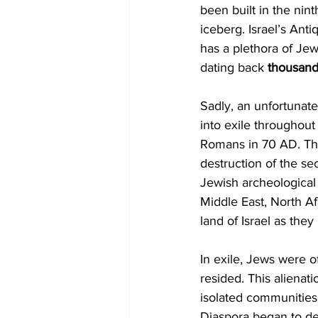
been built in the nin
iceberg. Israel’s Anti
has a plethora of Jew
dating back 
thousan
Sadly, an unfortunate 
into exile throughout
Romans in 70 AD. The
destruction of the se
Jewish archeological 
Middle East, North Af
land of Israel as the
In exile, Jews were o
resided. This alienati
isolated communities a
Diaspora began to de