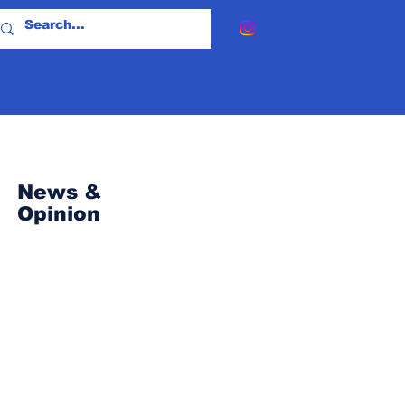
News &
Opinion