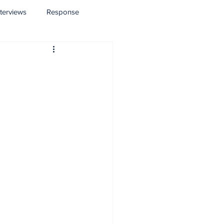
nterviews
Response