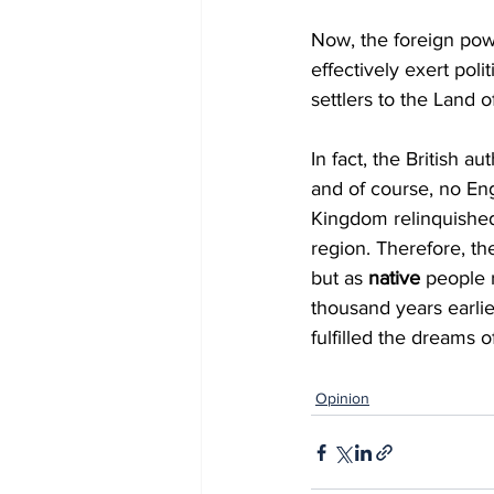
Now, the foreign powe
effectively exert poli
settlers to the Land of
In fact, the British a
and of course, no Eng
Kingdom relinquished
region. Therefore, th
but as 
native 
people 
thousand years earlie
fulfilled the dreams o
Opinion