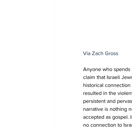
Via Zach Gross
Anyone who spends ti
claim that Israeli Jew
historical connection 
resulted in the viole
persistent and pervas
narrative is nothing n
accepted as gospel. Is
no connection to Isr