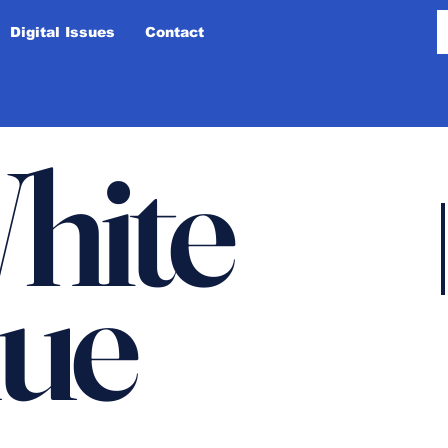
Digital Issues
Contact
hite
lue