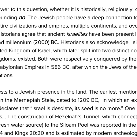
r to this question, whether it is historically, religiously, c
sounding 
no
. The Jewish people have a deep connection to
tire civilizations and empires, multiple continents, and ov
istorians agree that ancient 
Israelites
 have been present i
nd millennium (2000) BC. Historians also acknowledge,  al
ted Kingdom of Israel, which later split into two distinct n
ingdoms, existed. Both were respectively conquered by th
bylonian Empires in 586 BC, after which the Jews of the 
tions.
sts to a Jewish presence in the land. The earliest mention
is in the Merneptah Stele, dated to 1209 BC,  in which an e
lares that “Israel is desolate, its seed is no more.” One
his… The construction of Hezekiah's Tunnel, which connec
resh water source) to the Siloam Pool was reported in the 
-4 and Kings 20:20 and is estimated by modern archeologi