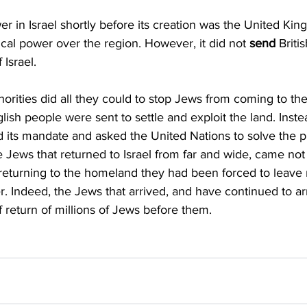
r in Israel shortly before its creation was the United Kin
tical power over the region. However, it did not 
send 
Briti
 Israel.
uthorities did all they could to stop Jews from coming to the 
lish people were sent to settle and exploit the land. Inste
 its mandate and asked the United Nations to solve the p
e Jews that returned to Israel from far and wide, came not 
returning to the homeland they had been forced to leave 
r. Indeed, the Jews that arrived, and have continued to ar
f return of millions of Jews before them.