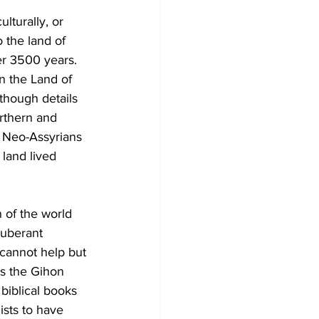
ulturally, or 
 the land of 
er 3500 years. 
n the Land of 
though details 
orthern and 
e Neo-Assyrians 
land lived 
 of the world 
xuberant 
 cannot help but 
ts the Gihon 
biblical books 
sts to have 