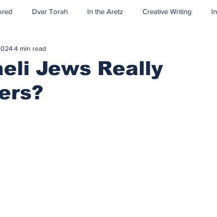
ored
Dvar Torah
In the Aretz
Creative Writing
I
2024
4 min read
aeli Jews Really
ers?