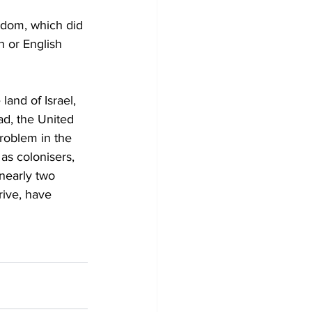
gdom, which did 
sh or English 
land of Israel, 
ad, the United 
roblem in the 
as colonisers, 
nearly two 
rive, have 