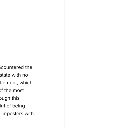
ncountered the 
state with no 
ettlement, which 
of the most 
ough this 
int of being 
y imposters with 