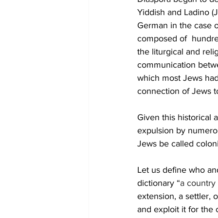
Yiddish and Ladino (
German in the case o
composed of  hundre
the liturgical and re
communication between
which most Jews had 
connection of Jews to 
Given this historical 
expulsion by numerous
Jews be called coloni
Let us define who and
dictionary “
a country 
extension, a settler, 
and exploit it for the