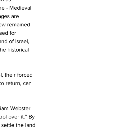
me - Medieval 
ages are 
rew remained 
sed for 
d of Israel, 
e historical 
, their forced 
o return, can 
rriam Webster 
ol over it.”
 By 
 settle the land 