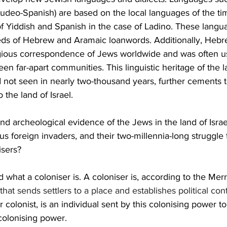
Judeo-Spanish) are based on the local languages of the ti
f Yiddish and Spanish in the case of Ladino. These langu
ds of Hebrew and Aramaic loanwords. Additionally, Heb
ligious correspondence of Jews worldwide and was often u
 far-apart communities. This linguistic heritage of the lan
not seen in nearly two-thousand years, further cements th
the land of Israel. 
and archeological evidence of the Jews in the land of Israel
 foreign invaders, and their two-millennia-long struggle t
sers? 
 what a coloniser is. A coloniser is, according to the Me
that sends settlers to a place and establishes political contr
or colonist, is an individual sent by this colonising power to
 colonising power. 