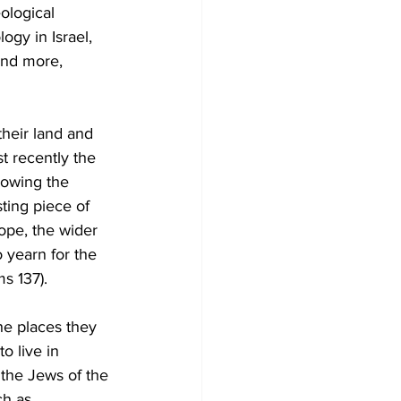
ological 
ogy in Israel, 
and more, 
their land and 
t recently the 
lowing the 
ting piece of 
ope, the wider 
 yearn for the 
s 137). 
he places they 
o live in 
t the Jews of the 
h as 