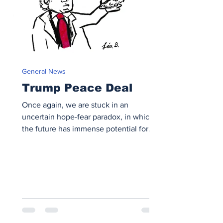
General News
Trump Peace Deal
Once again, we are stuck in an
uncertain hope-fear paradox, in which
the future has immense potential for
peace but could easily descend into
chaos.