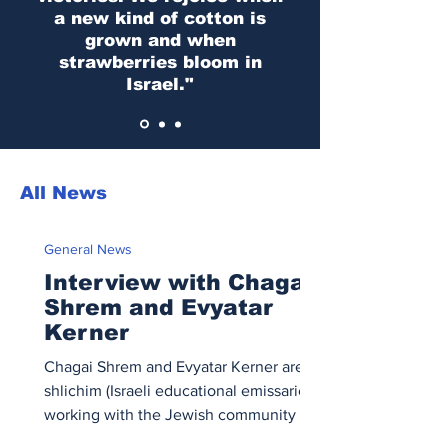
a new kind of cotton is
grown and when
strawberries bloom in
Israel."
All News
General News
Interview with Chagai
Shrem and Evyatar
Kerner
Chagai Shrem and Evyatar Kerner are
shlichim (Israeli educational emissaries)
working with the Jewish community in
Montreal. In this interview, they share