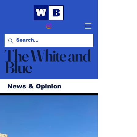
The White and
Blue
News & Opinion