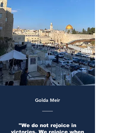
The voice of Jewish and Zionist
Golda Meir
students
"We do not rejoice in
victories. We rejoice when