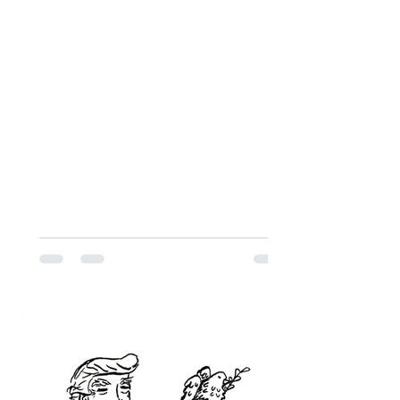
their personal backgrounds, their
impressions of Jewish life in Montreal,
and the message they hope to convey
to the Jews of Montreal.